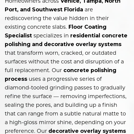
Homeowners across
Venice, Tampa, North
are
Port, and Southwest Florida
rediscovering the value hidden in their
existing concrete slabs.
Floor Coating
specializes in
Specialist
residential concrete
polishing and decorative overlay systems
that transform worn, cracked, or outdated
surfaces without the cost and disruption of a
full replacement. Our
concrete polishing
uses a progressive series of
process
diamond-tooled grinding passes to gradually
refine the surface — removing imperfections,
sealing the pores, and building up a finish
that can range from a subtle natural matte to
a high-gloss mirror shine, depending on your
preference. Our
decorative overlay systems