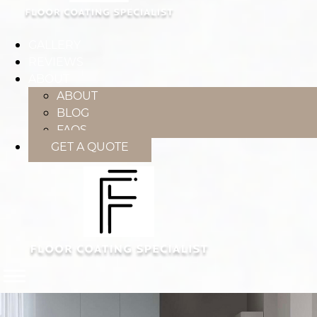
GALLERY
REVIEWS
ABOUT
ABOUT
BLOG
FAQS
GET A QUOTE