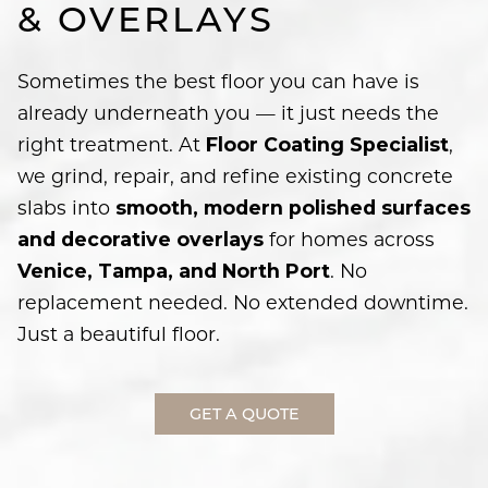
& OVERLAYS
Sometimes the best floor you can have is
already underneath you — it just needs the
right treatment. At
,
Floor Coating Specialist
we grind, repair, and refine existing concrete
slabs into
smooth, modern polished surfaces
for homes across
and decorative overlays
. No
Venice, Tampa, and North Port
replacement needed. No extended downtime.
Just a beautiful floor.
GET A QUOTE