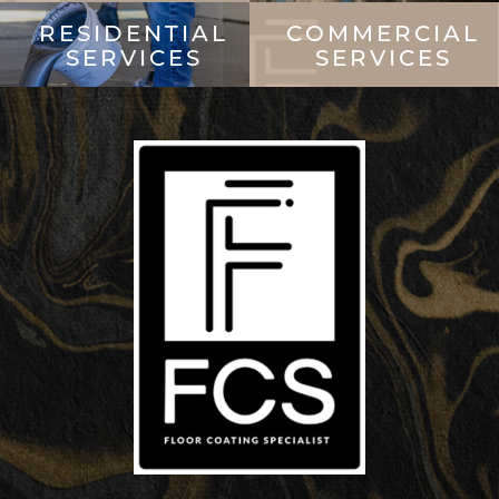
RESIDENTIAL
COMMERCIAL
SERVICES
SERVICES