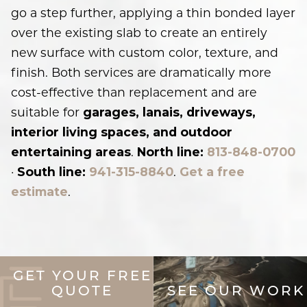
go a step further, applying a thin bonded layer
over the existing slab to create an entirely
new surface with custom color, texture, and
finish. Both services are dramatically more
cost-effective than replacement and are
suitable for
garages, lanais, driveways,
interior living spaces, and outdoor
.
entertaining areas
North line:
813-848-0700
·
.
South line:
941-315-8840
Get a free
.
estimate
GET YOUR FREE
QUOTE
SEE OUR WORK