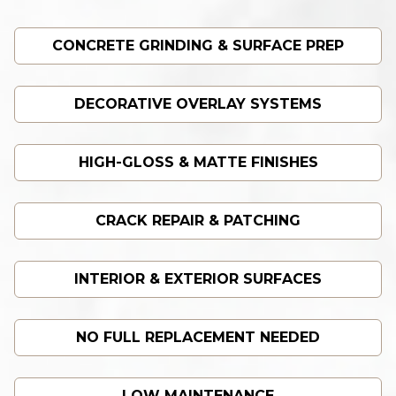
CONCRETE GRINDING & SURFACE PREP
DECORATIVE OVERLAY SYSTEMS
HIGH-GLOSS & MATTE FINISHES
CRACK REPAIR & PATCHING
INTERIOR & EXTERIOR SURFACES
NO FULL REPLACEMENT NEEDED
LOW MAINTENANCE