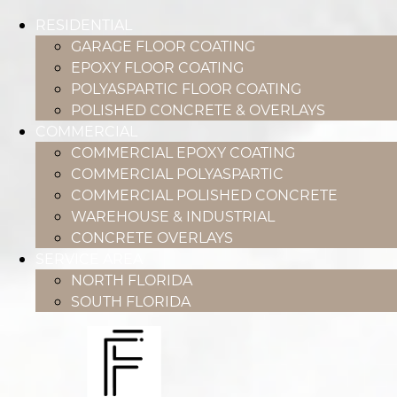
RESIDENTIAL
GARAGE FLOOR COATING
EPOXY FLOOR COATING
POLYASPARTIC FLOOR COATING
POLISHED CONCRETE & OVERLAYS
COMMERCIAL
COMMERCIAL EPOXY COATING
COMMERCIAL POLYASPARTIC
COMMERCIAL POLISHED CONCRETE
WAREHOUSE & INDUSTRIAL
CONCRETE OVERLAYS
SERVICE AREA
NORTH FLORIDA
SOUTH FLORIDA