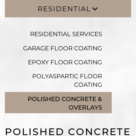
RESIDENTIAL
RESIDENTIAL SERVICES
RESIDENTIAL SERVICES
GARAGE FLOOR COATING
EPOXY FLOOR COATING
GARAGE FLOOR COATING
POLYASPARTIC FLOOR COATING
EPOXY FLOOR COATING
POLISHED CONCRETE & OVERLAYS
POLYASPARTIC FLOOR
COATING
POLISHED CONCRETE &
OVERLAYS
POLISHED CONCRETE