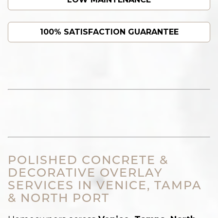
100% SATISFACTION GUARANTEE
POLISHED CONCRETE &
DECORATIVE OVERLAY
SERVICES IN VENICE, TAMPA
& NORTH PORT