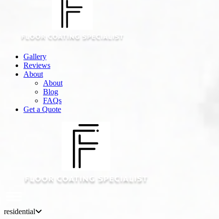
Gallery
Reviews
About
About
Blog
FAQs
Get a Quote
residential