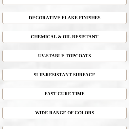
DECORATIVE FLAKE FINISHES
CHEMICAL & OIL RESISTANT
UV-STABLE TOPCOATS
SLIP-RESISTANT SURFACE
FAST CURE TIME
WIDE RANGE OF COLORS