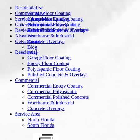
Residential
Commercial
Garage Floor Coating
Service Area
Epoxy Floor Coating
Commercial Epoxy Coating
Gallery
Polyaspartic Floor Coating
Commercial Polyaspartic
North Florida
Reviews
Polished Concrete & Overlays
Commercial Polished Concrete
South Florida
About
Warehouse & Industrial
Get a Quote
Concrete Overlays
About
Blog
Residential
FAQs
Garage Floor Coating
Epoxy Floor Coating
Polyaspartic Floor Coating
Polished Concrete & Overlays
Commercial
Commercial Epoxy Coating
Commercial Polyaspartic
Commercial Polished Concrete
Warehouse & Industrial
Concrete Overlays
Service Area
North Florida
South Florida