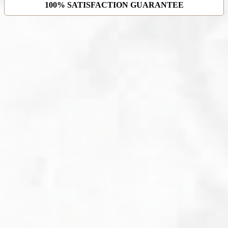
100% SATISFACTION GUARANTEE