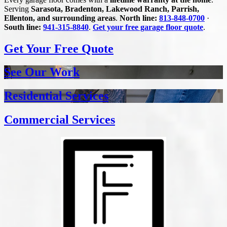
Serving
Sarasota, Bradenton, Lakewood Ranch, Parrish,
Ellenton, and surrounding areas
.
North line:
813-848-0700
·
South line:
941-315-8840
.
Get your free garage floor quote
.
Get Your Free Quote
See Our Work
Residential Services
Commercial Services