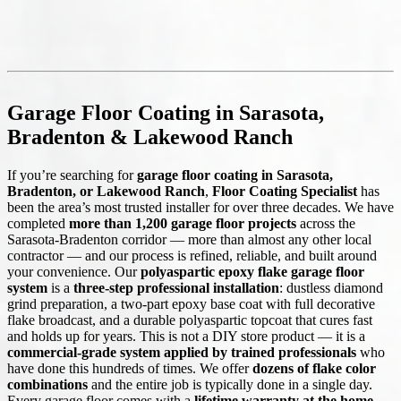
Garage Floor Coating in Sarasota,
Bradenton & Lakewood Ranch
If you’re searching for
garage floor coating in Sarasota,
Bradenton, or Lakewood Ranch
,
Floor Coating Specialist
has
been the area’s most trusted installer for over three decades. We have
completed
more than 1,200 garage floor projects
across the
Sarasota-Bradenton corridor — more than almost any other local
contractor — and our process is refined, reliable, and built around
your convenience. Our
polyaspartic epoxy flake garage floor
system
is a
three-step professional installation
: dustless diamond
grind preparation, a two-part epoxy base coat with full decorative
flake broadcast, and a durable polyaspartic topcoat that cures fast
and holds up for years. This is not a DIY store product — it is a
commercial-grade system applied by trained professionals
who
have done this hundreds of times. We offer
dozens of flake color
combinations
and the entire job is typically done in a single day.
Every garage floor comes with a
lifetime warranty at the home
.