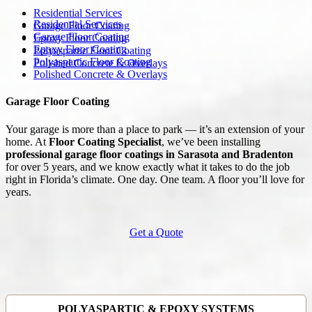
Residential Services
Residential Services
Garage Floor Coating
Garage Floor Coating
Epoxy Floor Coating
Epoxy Floor Coating
Polyaspartic Floor Coating
Polyaspartic Floor Coating
Polished Concrete & Overlays
Polished Concrete & Overlays
Garage Floor Coating
Your garage is more than a place to park — it’s an extension of your
home. At
Floor Coating Specialist
, we’ve been installing
professional garage floor coatings in Sarasota and Bradenton
for over 5 years, and we know exactly what it takes to do the job
right in Florida’s climate. One day. One team. A floor you’ll love for
years.
Get a Quote
POLYASPARTIC & EPOXY SYSTEMS