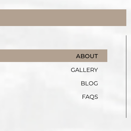
ABOUT
GALLERY
BLOG
FAQS