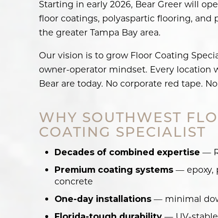
Starting in early 2026, Bear Greer will o
floor coatings, polyaspartic flooring, an
the greater Tampa Bay area.
Our vision is to grow Floor Coating Speci
owner-operator mindset. Every location wi
Bear are today. No corporate red tape. No 
WHY SOUTHWEST FLO
COATING SPECIALIST
— Ro
Decades of combined expertise
— epoxy, p
Premium coating systems
concrete
— minimal down
One-day installations
— UV-stable, 
Florida-tough durability