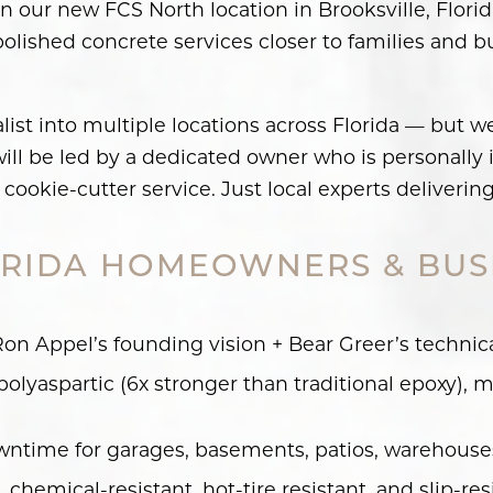
pen our new FCS North location in Brooksville, Flo
d polished concrete services closer to families and 
alist into multiple locations across Florida — but w
ll be led by a dedicated owner who is personally in
cookie-cutter service. Just local experts deliverin
RIDA HOMEOWNERS & BUS
n Appel’s founding vision + Bear Greer’s technic
olyaspartic (6x stronger than traditional epoxy), me
time for garages, basements, patios, warehouses,
chemical-resistant, hot-tire resistant, and slip-res