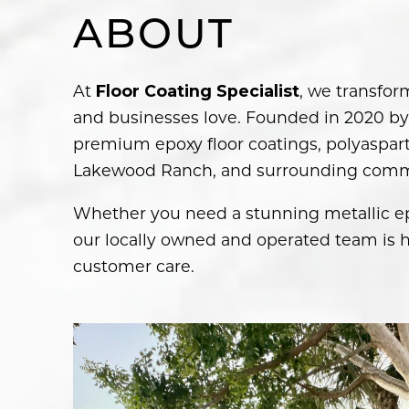
ABOUT
At
, we transfor
Floor Coating Specialist
and businesses love. Founded in 2020 by 
premium epoxy floor coatings, polyasparti
Lakewood Ranch, and surrounding comm
Whether you need a stunning metallic epo
our locally owned and operated team is h
customer care.