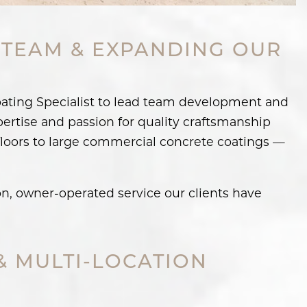
 TEAM & EXPANDING OUR
oating Specialist to lead team development and
pertise and passion for quality craftsmanship
floors to large commercial concrete coatings —
n, owner-operated service our clients have
& MULTI-LOCATION