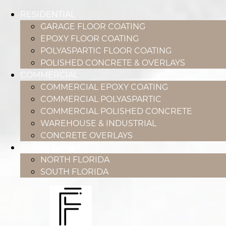
RESIDENTIAL
GARAGE FLOOR COATING
EPOXY FLOOR COATING
POLYASPARTIC FLOOR COATING
POLISHED CONCRETE & OVERLAYS
COMMERCIAL
COMMERCIAL EPOXY COATING
COMMERCIAL POLYASPARTIC
COMMERCIAL POLISHED CONCRETE
WAREHOUSE & INDUSTRIAL
CONCRETE OVERLAYS
SERVICE AREA
NORTH FLORIDA
SOUTH FLORIDA