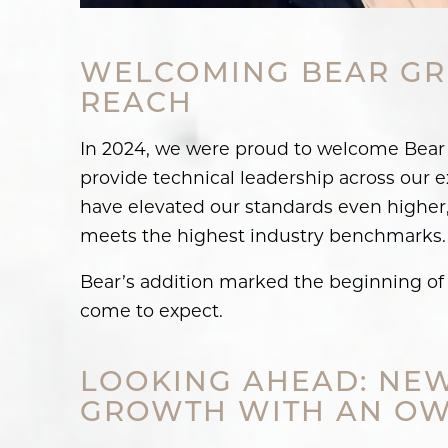
WELCOMING BEAR GR
REACH
In 2024, we were proud to welcome Bear (
provide technical leadership across our e
have elevated our standards even higher,
meets the highest industry benchmarks.
Bear’s addition marked the beginning of 
come to expect.
LOOKING AHEAD: NEW
GROWTH WITH AN OW