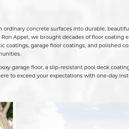
m ordinary concrete surfaces into durable, beauti
Ron Appel, we brought decades of floor coating ex
c coatings, garage floor coatings, and polished co
unities.
xy garage floor, a slip-resistant pool deck coatin
ere to exceed your expectations with one-day insta