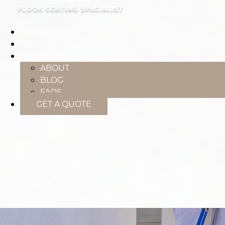
GALLERY
REVIEWS
ABOUT
ABOUT
BLOG
FAQS
GET A QUOTE