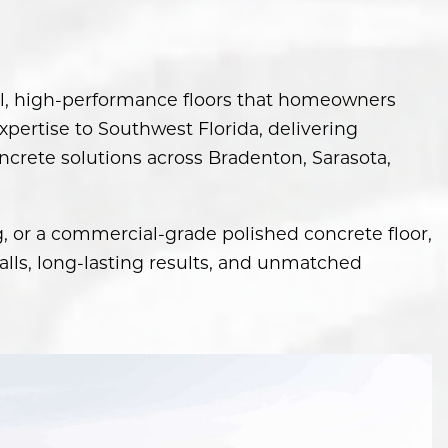
ful, high-performance floors that homeowners
pertise to Southwest Florida, delivering
ncrete solutions across Bradenton, Sarasota,
g, or a commercial-grade polished concrete floor,
lls, long-lasting results, and unmatched