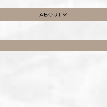
ABOUT
ABOUT
GALLERY
BLOG
FAQS