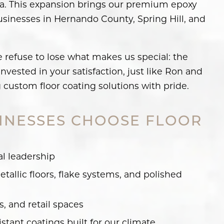
rida. This expansion brings our premium epoxy
businesses in Hernando County, Spring Hill, and
e refuse to lose what makes us special: the
vested in your satisfaction, just like Ron and
g custom floor coating solutions with pride.
INESSES CHOOSE FLOOR
al leadership
tallic floors, flake systems, and polished
 and retail spaces
istant coatings built for our climate