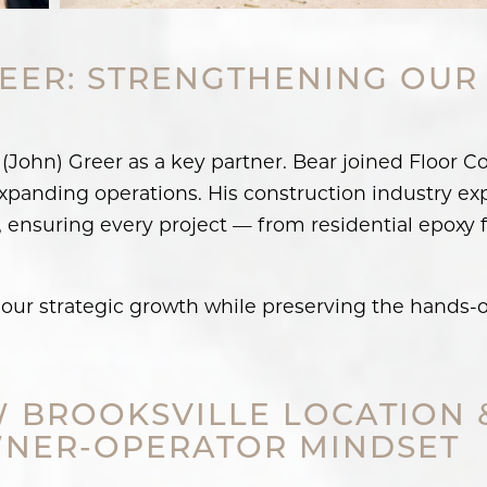
EER: STRENGTHENING OUR
John) Greer as a key partner. Bear joined Floor C
xpanding operations. His construction industry ex
 ensuring every project — from residential epoxy 
our strategic growth while preserving the hands-o
 BROOKSVILLE LOCATION 
NER-OPERATOR MINDSET