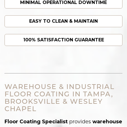
MINIMAL OPERATIONAL DOWNTIME
EASY TO CLEAN & MAINTAIN
100% SATISFACTION GUARANTEE
WAREHOUSE & INDUSTRIAL
FLOOR COATING IN TAMPA,
BROOKSVILLE & WESLEY
CHAPEL
provides
Floor Coating Specialist
warehouse