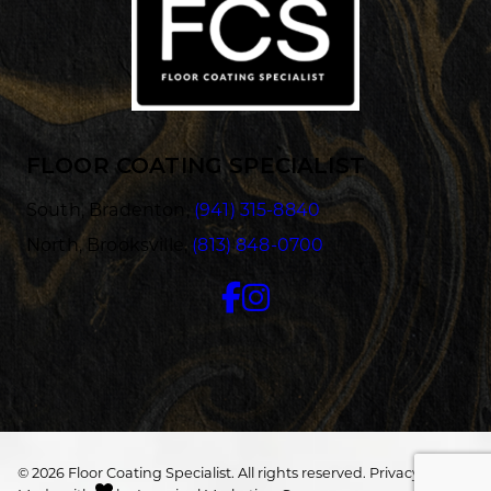
FLOOR COATING SPECIALIST
South, Bradenton,
(941) 315-8840
North, Brooksville,
(813) 848-0700
© 2026 Floor Coating Specialist. All rights reserved.
Privacy/Terms
.