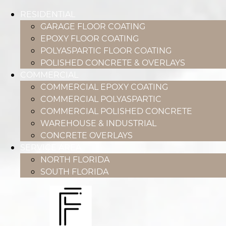
RESIDENTIAL
GARAGE FLOOR COATING
EPOXY FLOOR COATING
POLYASPARTIC FLOOR COATING
POLISHED CONCRETE & OVERLAYS
COMMERCIAL
COMMERCIAL EPOXY COATING
COMMERCIAL POLYASPARTIC
COMMERCIAL POLISHED CONCRETE
WAREHOUSE & INDUSTRIAL
CONCRETE OVERLAYS
SERVICE AREA
NORTH FLORIDA
SOUTH FLORIDA