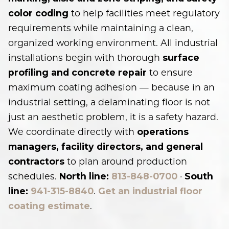
to help facilities meet regulatory
color coding
requirements while maintaining a clean,
organized working environment. All industrial
installations begin with thorough
surface
to ensure
profiling and concrete repair
maximum coating adhesion — because in an
industrial setting, a delaminating floor is not
just an aesthetic problem, it is a safety hazard.
We coordinate directly with
operations
managers, facility directors, and general
to plan around production
contractors
schedules.
·
North line:
813-848-0700
South
.
line:
941-315-8840
Get an industrial floor
.
coating estimate