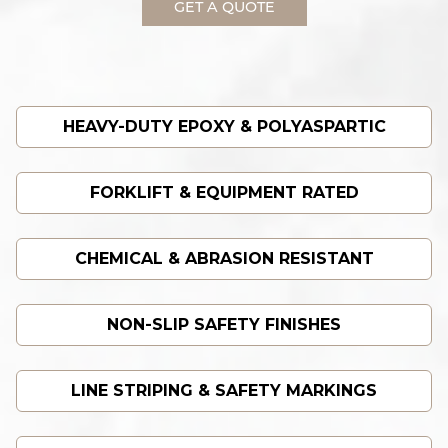
GET A QUOTE
HEAVY-DUTY EPOXY & POLYASPARTIC
FORKLIFT & EQUIPMENT RATED
CHEMICAL & ABRASION RESISTANT
NON-SLIP SAFETY FINISHES
LINE STRIPING & SAFETY MARKINGS