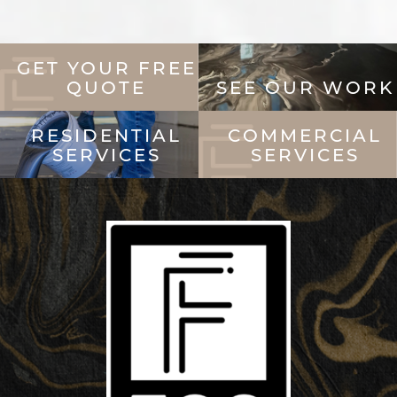
GET YOUR FREE
QUOTE
SEE OUR WORK
RESIDENTIAL
COMMERCIAL
SERVICES
SERVICES