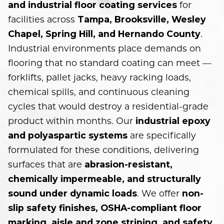
for
and industrial floor coating services
facilities across
Tampa, Brooksville, Wesley
.
Chapel, Spring Hill, and Hernando County
Industrial environments place demands on
flooring that no standard coating can meet —
forklifts, pallet jacks, heavy racking loads,
chemical spills, and continuous cleaning
cycles that would destroy a residential-grade
product within months. Our
industrial epoxy
are specifically
and polyaspartic systems
formulated for these conditions, delivering
surfaces that are
abrasion-resistant,
chemically impermeable, and structurally
. We offer
sound under dynamic loads
non-
slip safety finishes, OSHA-compliant floor
marking, aisle and zone striping, and safety