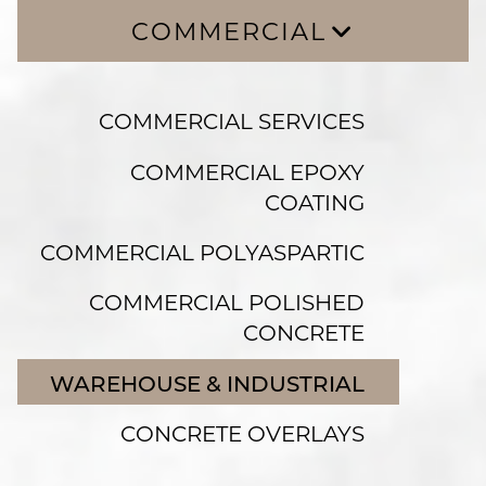
COMMERCIAL
COMMERCIAL SERVICES
COMMERCIAL SERVICES
COMMERCIAL EPOXY COATING
COMMERCIAL POLYASPARTIC
COMMERCIAL EPOXY
COATING
COMMERCIAL POLISHED CONCRETE
WAREHOUSE & INDUSTRIAL
COMMERCIAL POLYASPARTIC
CONCRETE OVERLAYS
COMMERCIAL POLISHED
CONCRETE
WAREHOUSE & INDUSTRIAL
CONCRETE OVERLAYS