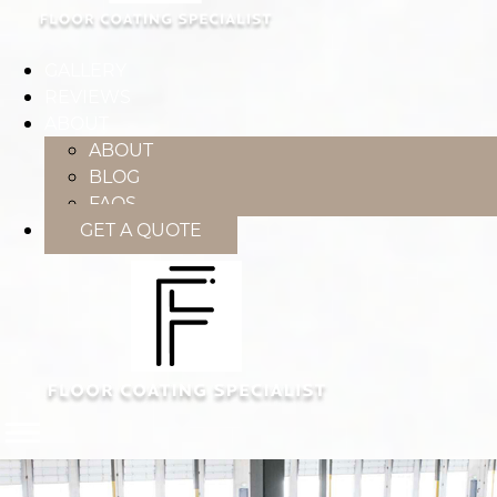
GALLERY
REVIEWS
ABOUT
ABOUT
BLOG
FAQS
GET A QUOTE