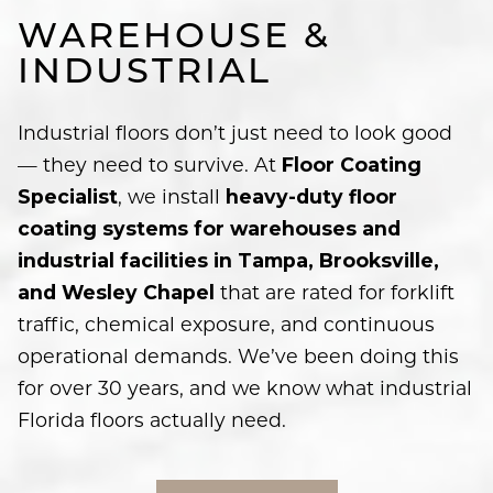
WAREHOUSE &
INDUSTRIAL
Industrial floors don’t just need to look good
— they need to survive. At
Floor Coating
, we install
Specialist
heavy-duty floor
coating systems for warehouses and
industrial facilities in Tampa, Brooksville,
that are rated for forklift
and Wesley Chapel
traffic, chemical exposure, and continuous
operational demands. We’ve been doing this
for over 30 years, and we know what industrial
Florida floors actually need.